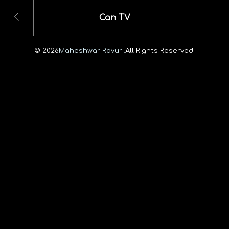
Can TV
© 2026
Maheshwar Ravuri.
All Rights Reserved.