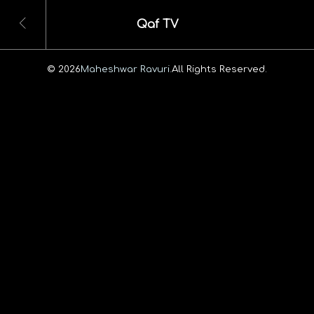
Qaf TV
© 2026
Maheshwar Ravuri.
All Rights Reserved.