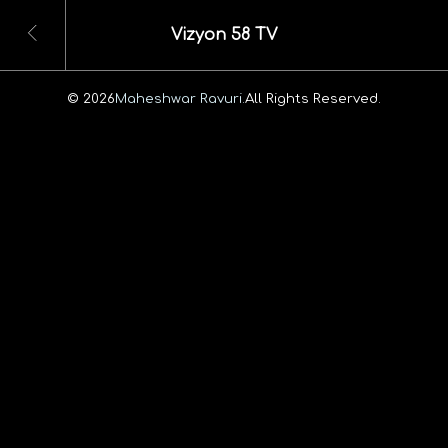
Vizyon 58 TV
© 2026
Maheshwar Ravuri.
All Rights Reserved.