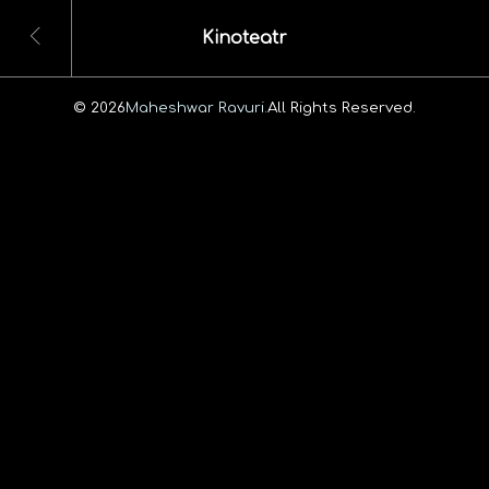
Kinoteatr
© 2026
Maheshwar Ravuri.
All Rights Reserved.