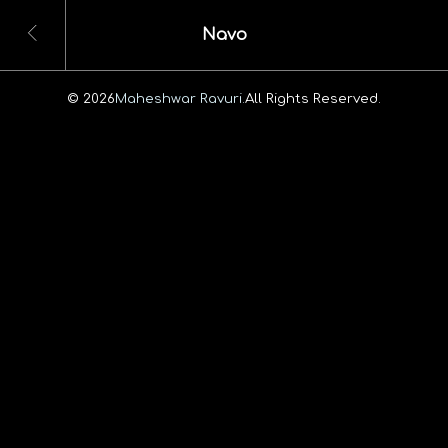
Navo
© 2026
Maheshwar Ravuri.
All Rights Reserved.