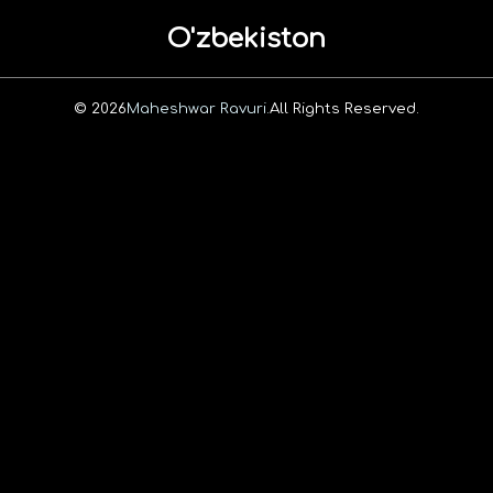
O'zbekiston
© 2026
Maheshwar Ravuri.
All Rights Reserved.