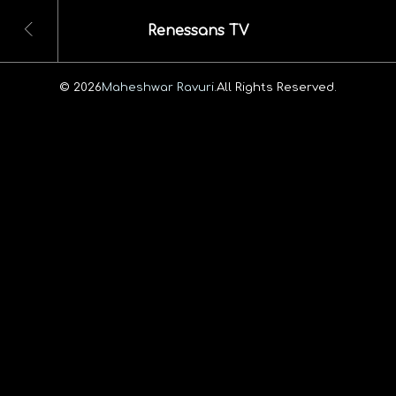
Renessans TV
© 2026
Maheshwar Ravuri.
All Rights Reserved.