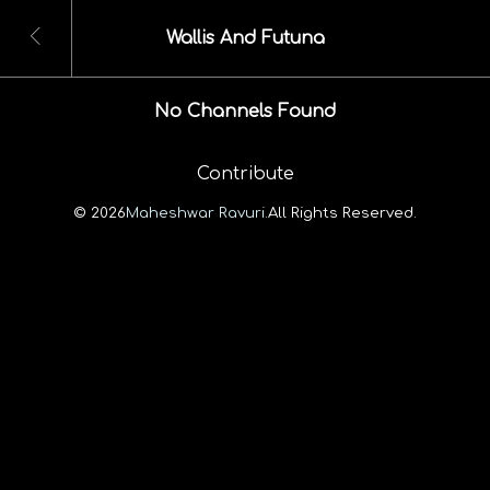
Wallis And Futuna
No Channels Found
Contribute
© 2026
Maheshwar Ravuri.
All Rights Reserved.