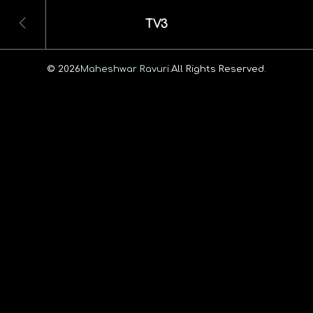
TV3
© 2026
Maheshwar Ravuri.
All Rights Reserved.