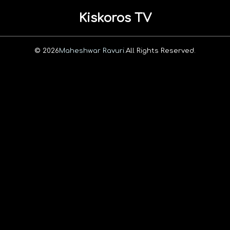
Kiskoros TV
© 2026
Maheshwar Ravuri.
All Rights Reserved.