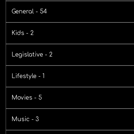
General - 54
Kids - 2
Legislative - 2
Lifestyle - 1
Movies - 5
Music - 3