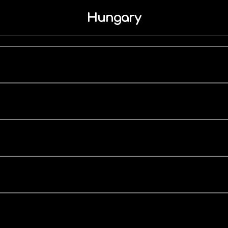
Hungary