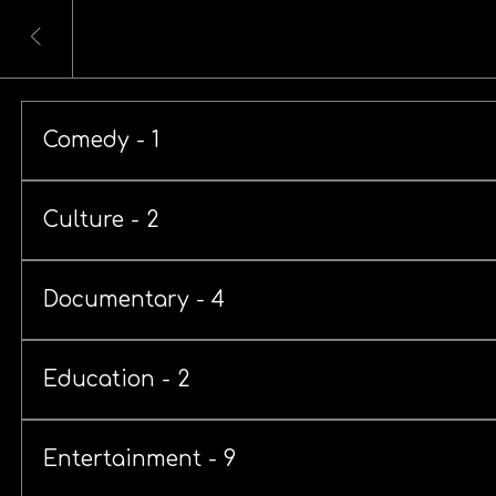
Comedy - 1
Culture - 2
Documentary - 4
Education - 2
Entertainment - 9