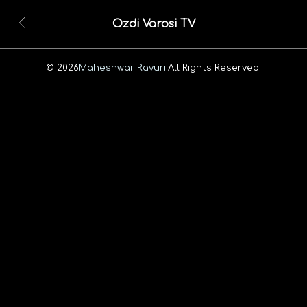
Ozdi Varosi TV
© 2026
Maheshwar Ravuri.
All Rights Reserved.