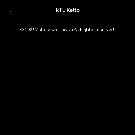
RTL Ketto
© 2026
Maheshwar Ravuri.
All Rights Reserved.