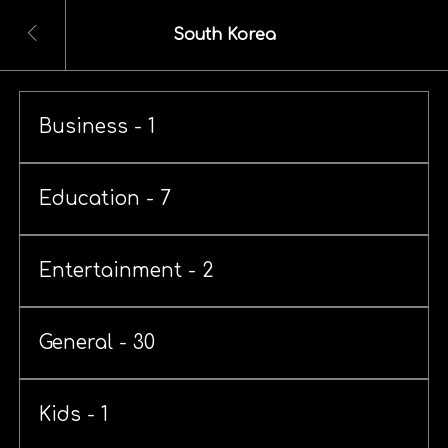
South Korea
Business - 1
Education - 7
Entertainment - 2
General - 30
Kids - 1