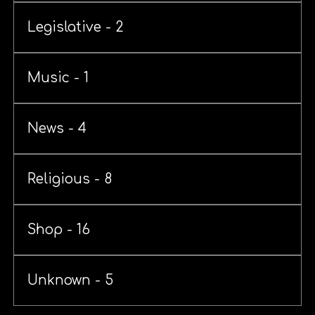
Legislative - 2
Music - 1
News - 4
Religious - 8
Shop - 16
Unknown - 5