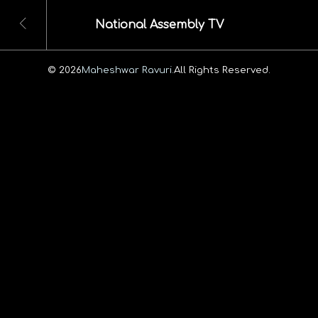
National Assembly TV
© 2026
Maheshwar Ravuri.
All Rights Reserved.